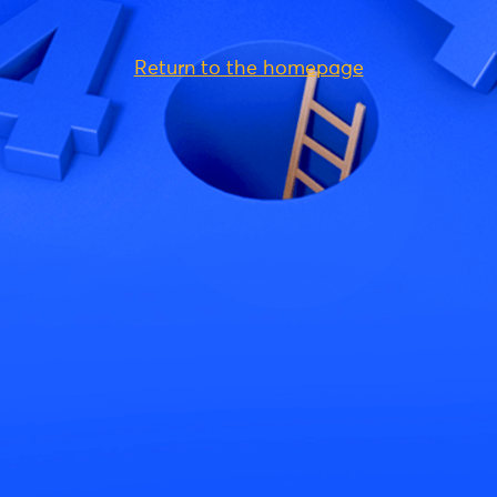
Return to the homepage