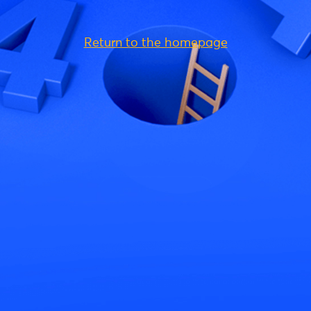
Return to the homepage