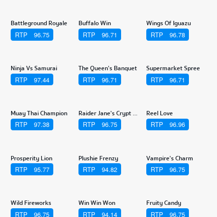
RTP
96.73
RTP
95.83
RTP
95.39
Leprechaun Riches
Dead Man's Riches
Legend Of Hou Yi
RTP
97.35
RTP
96.75
RTP
95.78
Anubis Wrath
Jungle Delight
Ninja Racoon Frenzy
RTP
96.75
RTP
96.03
RTP
96.82
Medusa II
Medusa
Songkran Splash
RTP
94.96
RTP
95.29
RTP
96.69
Piggy Gold
Funky Fortunez
Phoenix Rises
RTP
95.86
RTP
96.74
RTP
96.7