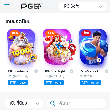
PG Soft
เกมยอดนิยม
ฮอต
ฮอต
ใหม่
BK8 Gates of Olympus 1000
BK8 Starlight Princess
Pac-Man's Glory
Pragmatic Play
Pragmatic Play
Nextspin
RTP
96.5
RTP
97.6
RTP
96.95
เป็นที่นิยม