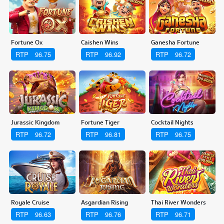
Fortune Ox
Caishen Wins
Ganesha Fortune
RTP
96.75
RTP
96.92
RTP
96.72
Jurassic Kingdom
Fortune Tiger
Cocktail Nights
RTP
96.72
RTP
96.81
RTP
96.75
Asgardian Rising
Thai River Wonders
Royale Cruise
RTP
96.76
RTP
96.71
RTP
96.63