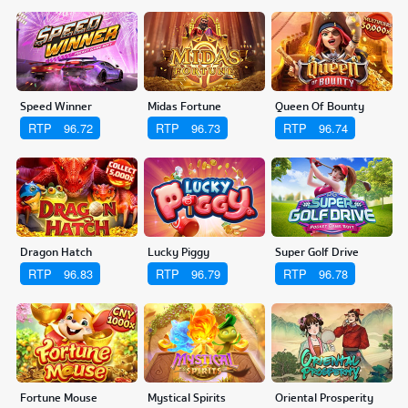
Speed Winner
Midas Fortune
Queen Of Bounty
RTP
96.72
RTP
96.73
RTP
96.74
Dragon Hatch
Lucky Piggy
Super Golf Drive
RTP
96.83
RTP
96.79
RTP
96.78
Fortune Mouse
Mystical Spirits
Oriental Prosperity