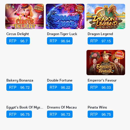
Circus Delight
Dragon Tiger Luck
Dragon Legend
RTP
96.7
RTP
96.94
RTP
97.15
Bakery Bonanza
Double Fortune
Emperor's Favour
RTP
96.72
RTP
96.22
RTP
96.03
Egypt's Book Of Mystery
Dreams Of Macau
Pinata Wins