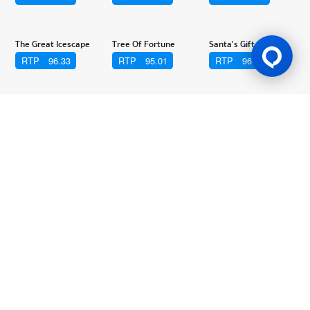
Battleground Royale
Buffalo Win
Wings Of Iguazu
RTP
96.75
RTP
96.71
RTP
96.78
Ninja Vs Samurai
The Queen's Banquet
Supermarket Spree
RTP
97.44
RTP
96.71
RTP
96.71
Muay Thai Champion
Raider Jane's Crypt Of Fortune
Reel Love
RTP
97.38
RTP
96.75
RTP
96.96
Prosperity Lion
Plushie Frenzy
Vampire's Charm
RTP
95.77
RTP
94.82
RTP
96.75
Wild Fireworks
Win Win Won
Fruity Candy
RTP
96.75
RTP
94.14
RTP
96.75