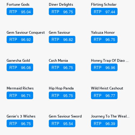
RTP
96.75
RTP
96.73
RTP
96.75
Fortune Gods
Diner Delights
Flirting Scholar
RTP
95.04
RTP
96.75
RTP
97.44
Gem Saviour Conquest
Gem Saviour
Yakuza Honor
RTP
96.92
RTP
96.82
RTP
96.75