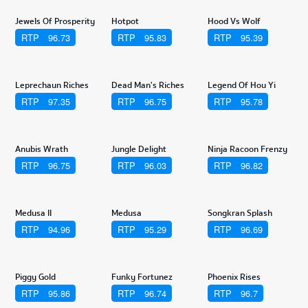
Ganesha Gold
Cash Mania
Honey Trap Of Diao Chan
RTP
96.08
RTP
96.75
RTP
96.96
Mermaid Riches
Hip Hop Panda
Wild Heist Cashout
RTP
96.71
RTP
95.75
RTP
96.77
Genie's 3 Wishes
Gem Saviour Sword
Journey To The Wealth
RTP
96.75
RTP
95.54
RTP
96.39
Jewels Of Prosperity
Hotpot
Hood Vs Wolf