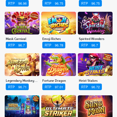
RTP
96.96
RTP
96.75
RTP
96.75
Mask Carnival
Emoji Riches
Spirited Wonders
RTP
96.7
RTP
96.78
RTP
96.7
Legendary Monkey King
Fortune Dragon
Heist Stakes
RTP
96.71
RTP
97.01
RTP
96.72