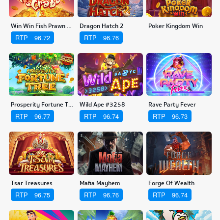
Win Win Fish Prawn Crab
Dragon Hatch 2
Poker Kingdom Win
RTP
96.72
RTP
96.76
Prosperity Fortune Tree
Wild Ape #3258
Rave Party Fever
RTP
96.77
RTP
96.74
RTP
96.73
Tsar Treasures
Mafia Mayhem
Forge Of Wealth
RTP
96.75
RTP
96.76
RTP
96.74