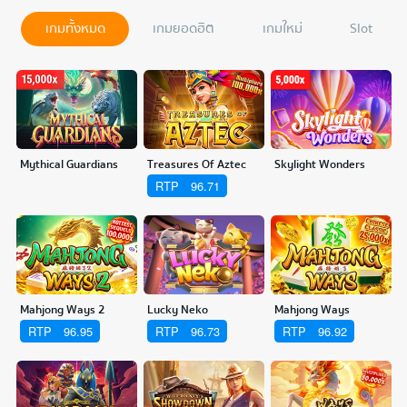
เกมทั้งหมด
เกมยอดฮิต
เกมใหม่
slot
Mythical Guardians
Treasures Of Aztec
Skylight Wonders
RTP
96.71
Mahjong Ways 2
Lucky Neko
Mahjong Ways
RTP
96.95
RTP
96.73
RTP
96.92