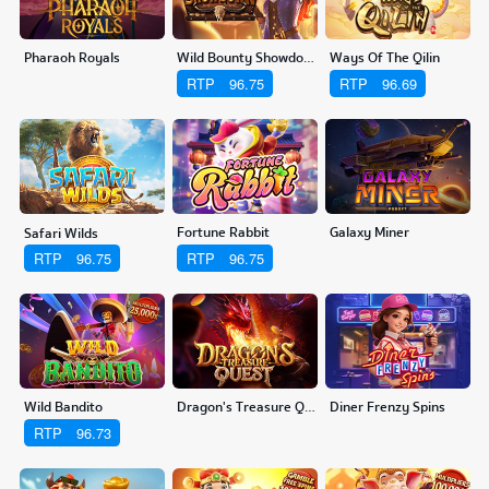
Pharaoh Royals
Wild Bounty Showdown
Ways Of The Qilin
RTP
96.75
RTP
96.69
Fortune Rabbit
Galaxy Miner
Safari Wilds
RTP
96.75
RTP
96.75
Wild Bandito
Dragon's Treasure Quest
Diner Frenzy Spins
RTP
96.73