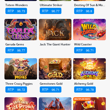
Totem Wonders
Destiny Of Sun & Moon
Ultimate Striker
RTP
96.73
RTP
96.8
RTP
96.77
Garuda Gems
Jack The Giant Hunter
Wild Coaster
RTP
96.77
RTP
96.71
Three Crazy Piggies
Gemstones Gold
Alchemy Gold
RTP
96.72
RTP
96.71
RTP
96.78