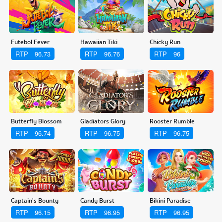
Futebol Fever
Hawaiian Tiki
Chicky Run
RTP
96.73
RTP
96.76
RTP
96
Butterfly Blossom
Rooster Rumble
Gladiators Glory
RTP
96.74
RTP
96.75
RTP
96.75
Captain's Bounty
Candy Burst
Bikini Paradise
RTP
96.15
RTP
96.95
RTP
96.95