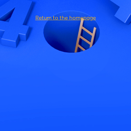
Return to the homepage