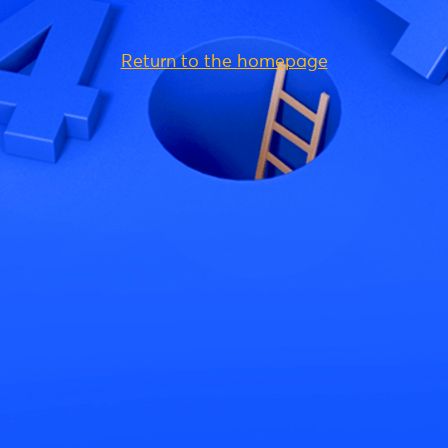
Return to the homepage