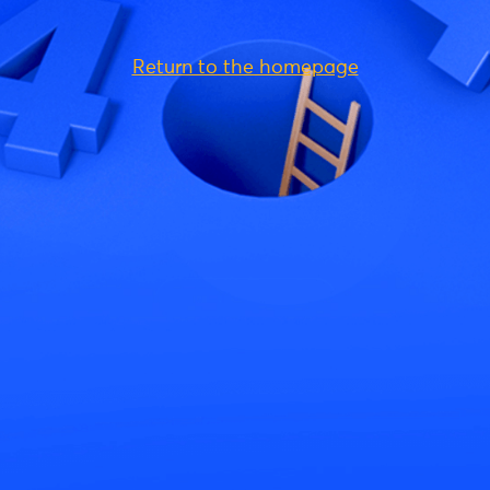
Return to the homepage