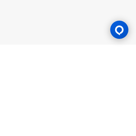
Gaming Licence
BK8 is operated by Mettlemind Tech Ltd., registration number:
15779, with registered address at Hamchako, Mutsamudu,
Autonomous Island of Anjouan, Union of Comoros. BK8 is
licensed and regulated by the Government of the Autonomous