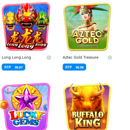
Long Long Long
Aztec Gold Treasure
RTP
96.87
RTP
96.98