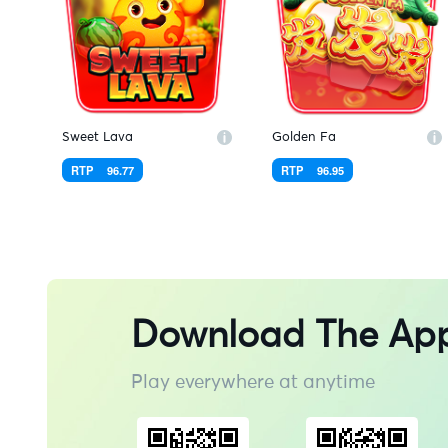
Sweet Lava
Golden Fa
RTP
96.77
RTP
96.95
Download The Ap
Play everywhere at anytime