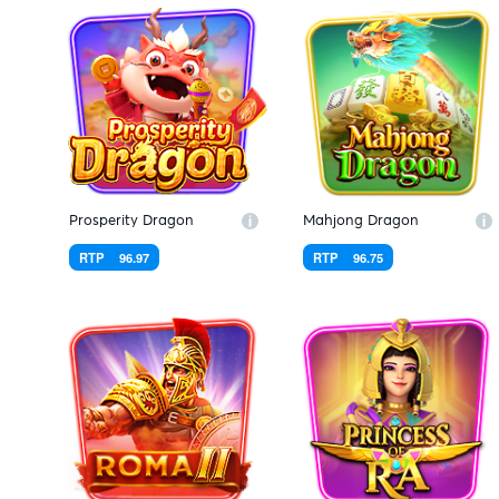
Prosperity Dragon
Mahjong Dragon
RTP
96.97
RTP
96.75