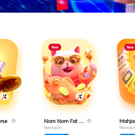
New
New
orse
Nom Nom Fat Cat
Mahjo
Nextspin
Nextspi