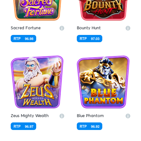
Sacred Fortune
Bounty Hunt
RTP
96.98
RTP
97.03
Zeus Mighty Wealth
Blue Phantom
RTP
96.97
RTP
96.92