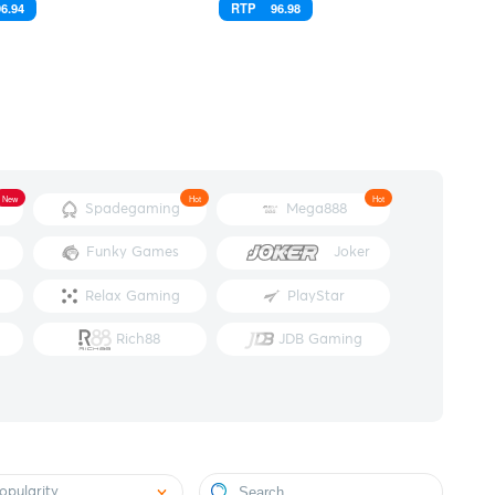
96.94
RTP
96.98
New
Hot
Hot
Spadegaming
Mega888
Funky Games
Joker
Relax Gaming
PlayStar
Rich88
JDB Gaming
opularity