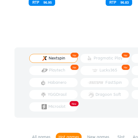
RTP
96.95
RTP
96.83
Hot
Hot
Nextspin
Pragmatic Play
Hot
Hot
Playtech
Lucky365
Habanero
FastSpin
YGGDrasil
Dragoon Soft
New
Microslot
all games
hot games
new games
slot
a