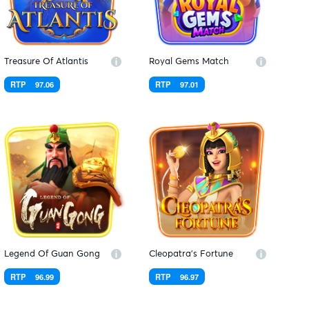
Treasure Of Atlantis
Royal Gems Match
RTP
97.06
RTP
97.01
Legend Of Guan Gong
Cleopatra's Fortune
RTP
96.99
RTP
96.97