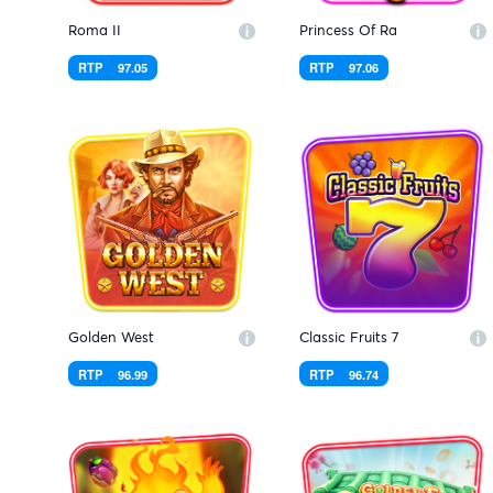
Roma II
Princess Of Ra
RTP
97.05
RTP
97.06
Golden West
Classic Fruits 7
RTP
96.99
RTP
96.74