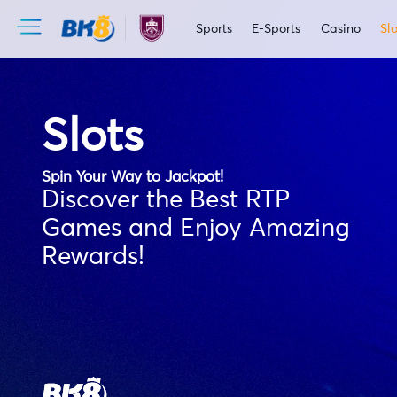
Sports
E-Sports
Casino
Slo
Slots
Spin Your Way to Jackpot!
Discover the Best RTP
Games and Enjoy Amazing
Rewards!