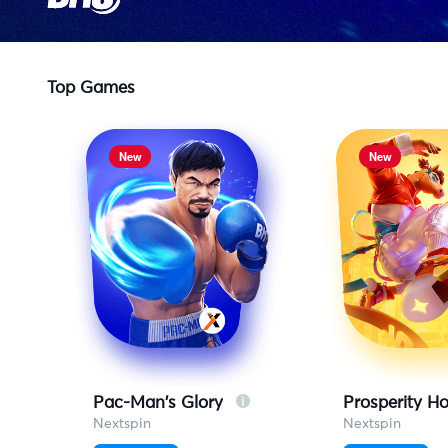
Top Games
New
New
Pac-Man's Glory
Prosperity H
Nextspin
Nextspin