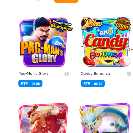
Pac-Man's Glory
Candy Bonanza
RTP
96.95
RTP
96.72