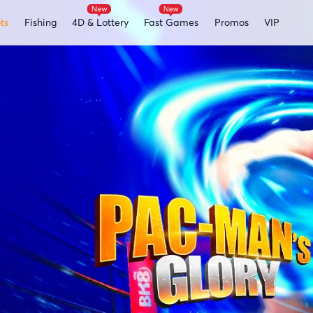
ts
Fishing
4D & Lottery
Fast Games
Promos
VIP