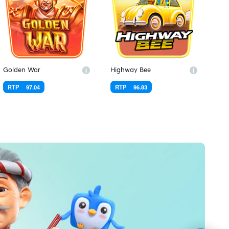
Golden War
Highway Bee
RTP
97.04
RTP
96.83