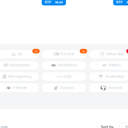
RTP
96.84
RTP
Hot
Hot
Jili
Fa Chai
Yellow Bat
Advantplay
YesGetRich
918Kiss
Microgaming
CQ9
GoldenBay
V-Power
Evoplay
Skywind
rcade
Sort by
P