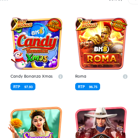
Candy Bonanza Xmas
Roma
RTP
97.93
RTP
96.75