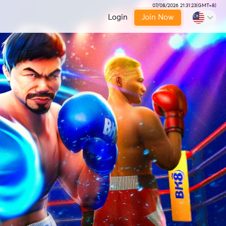
07/08/2026 21:31:25
(
GMT+8
)
Login
Join Now