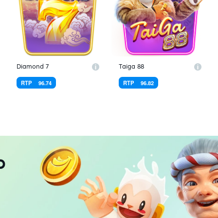
Diamond 7
Taiga 88
RTP
96.74
RTP
96.82
p