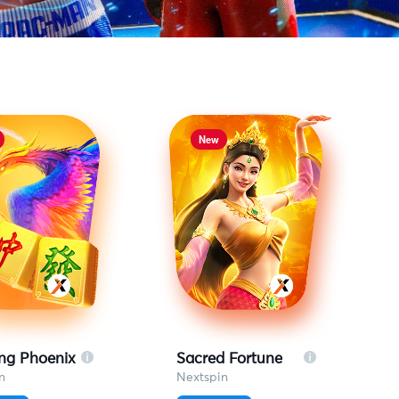
New
ng Phoenix
Sacred Fortune
n
Nextspin