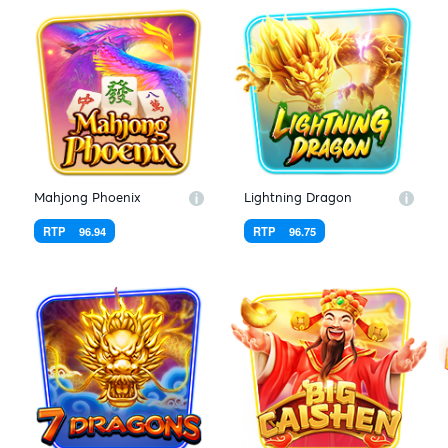
Mahjong Phoenix
Lightning Dragon
RTP
96.94
RTP
96.75