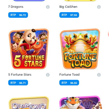
7 Dragons
Big CaiShen
RTP
96.72
RTP
97.04
5 Fortune Stars
Fortune Toad
RTP
96.71
RTP
96.55