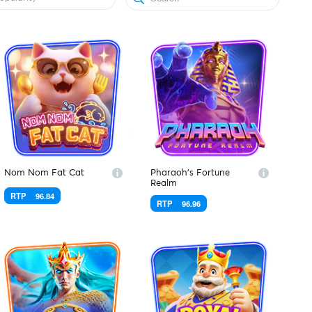
Nom Nom Fat Cat
Pharaoh's Fortune
Realm
RTP
96.84
RTP
96.96