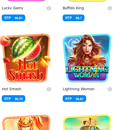
Lucky Gems
Buffalo King
RTP
96.81
RTP
96.7
Hot Smash
Lightning Woman
RTP
96.75
RTP
96.81