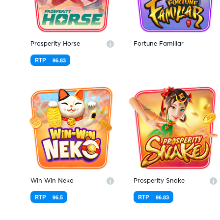
Prosperity Horse
Fortune Familiar
RTP
96.83
Win Win Neko
Prosperity Snake
RTP
96.5
RTP
96.83