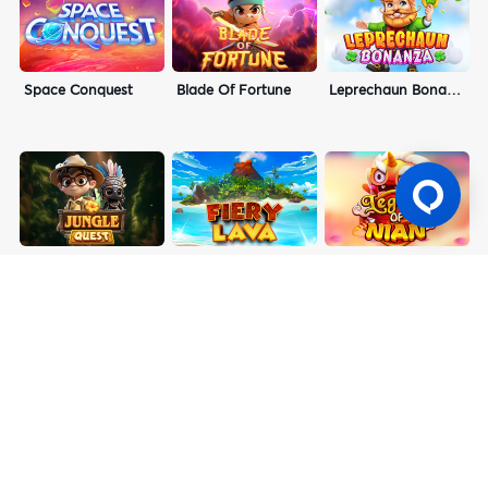
Space Conquest
Blade Of Fortune
Leprechaun Bonanza
Jungle Quest
Fiery Lava
Legend Of Nian
Heavenly Fortunes
Fortune Lions
Snake Treasure