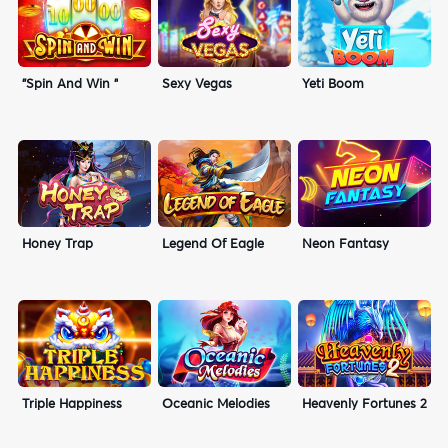
"Spin And Win "
Sexy Vegas
Yeti Boom
Honey Trap
Legend Of Eagle
Neon Fantasy
Triple Happiness
Oceanic Melodies
Heavenly Fortunes 2