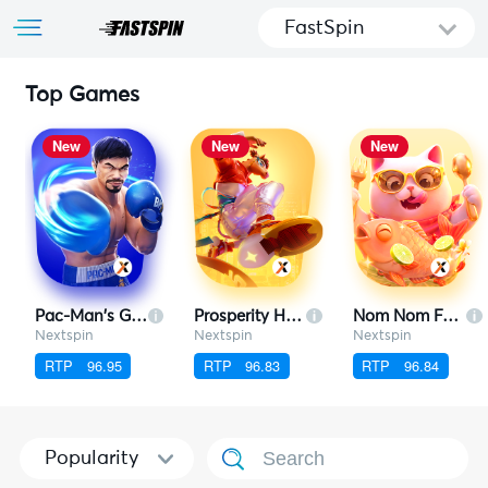
FastSpin
Top Games
New
New
New
Pac-Man's Glory
Prosperity Horse
Nom Nom Fat Cat
Nextspin
Nextspin
Nextspin
RTP
96.95
RTP
96.83
RTP
96.84
Popularity