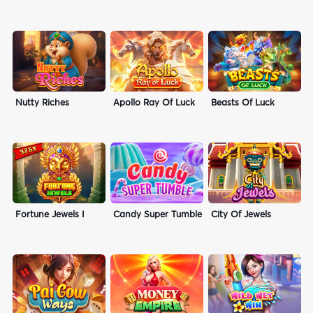
Nutty Riches
Apollo Ray Of Luck
Beasts Of Luck
Fortune Jewels I
Candy Super Tumble
City Of Jewels