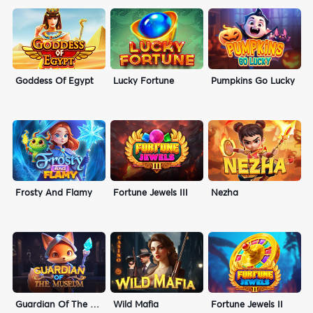
Goddess Of Egypt
Lucky Fortune
Pumpkins Go Lucky
Frosty And Flamy
Fortune Jewels III
Nezha
Guardian Of The Museum
Wild Mafia
Fortune Jewels II