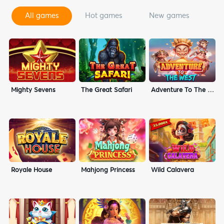
all games
hot games
new games
s
Mighty Sevens
The Great Safari
Adventure To The West
Royale House
Mahjong Princess
Wild Calavera