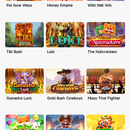
Pai Gow Ways
Money Empire
Wild Wet Win
Tiki Rush
Loki
The Nutcrackers
Ganesha Luck
Gold Rush Cowboys
Muay Thai Fighter