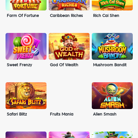
Farm Of Fortune
Caribbean Riches
Rich Cai Shen
Sweet Frenzy
God Of Wealth
Mushroom Bandit
Safari Blitz
Fruits Mania
Alien Smash