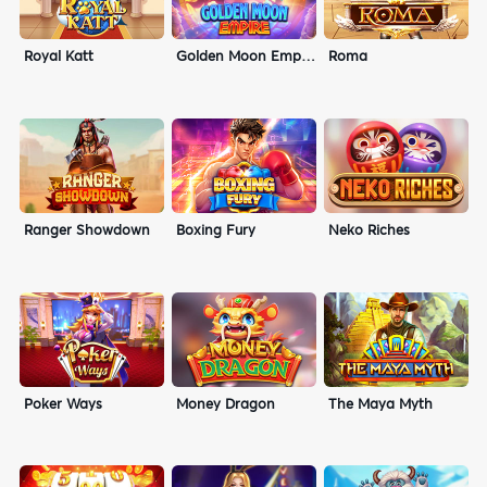
Royal Katt
Golden Moon Empire
Roma
Ranger Showdown
Boxing Fury
Neko Riches
Poker Ways
Money Dragon
The Maya Myth