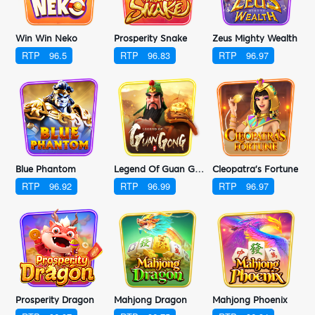
Win Win Neko
Prosperity Snake
Zeus Mighty Wealth
RTP
96.5
RTP
96.83
RTP
96.97
Blue Phantom
Legend Of Guan Gong
Cleopatra's Fortune
RTP
96.92
RTP
96.99
RTP
96.97
Prosperity Dragon
Mahjong Dragon
Mahjong Phoenix