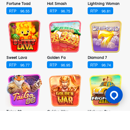
Fortune Toad
Hot Smash
Lightning Woman
RTP
96.55
RTP
96.75
RTP
96.81
Sweet Lava
Golden Fa
Diamond 7
RTP
96.77
RTP
96.95
RTP
96.74
Taiga 88
Golden War
Highway Bee
RTP
96.82
RTP
97.04
RTP
96.83