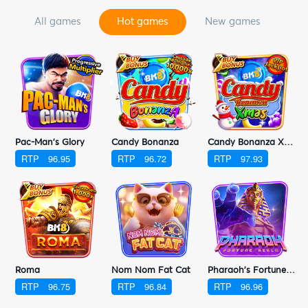
all games
hot games
new games
s
Pac-Man's Glory
Candy Bonanza
Candy Bonanza Xmas
RTP
96.95
RTP
96.72
RTP
97.93
Roma
Nom Nom Fat Cat
Pharaoh's Fortune Realm
RTP
96.75
RTP
96.84
RTP
96.96