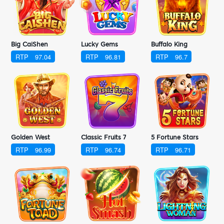
Big CaiShen
Lucky Gems
Buffalo King
RTP
97.04
RTP
96.81
RTP
96.7
Golden West
Classic Fruits 7
5 Fortune Stars
RTP
96.99
RTP
96.74
RTP
96.71