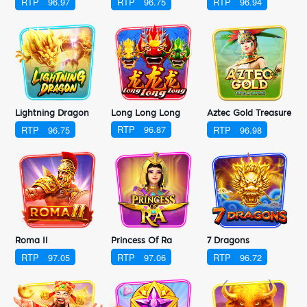
RTP
96.97
RTP
96.75
RTP
96.94
Lightning Dragon
Long Long Long
Aztec Gold Treasure
RTP
96.75
RTP
96.87
RTP
96.98
Roma II
Princess Of Ra
7 Dragons
RTP
97.05
RTP
97.06
RTP
96.72