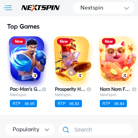
Nextspin
Top Games
New
New
New
Pac-Man's Glory
Prosperity Horse
Nom Nom Fat Cat
Nextspin
Nextspin
Nextspin
RTP
96.95
RTP
96.83
RTP
96.84
Popularity