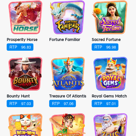
Prosperity Horse
Fortune Familiar
Sacred Fortune
RTP
96.83
RTP
96.98
Bounty Hunt
Treasure Of Atlantis
Royal Gems Match
RTP
97.03
RTP
97.06
RTP
97.01