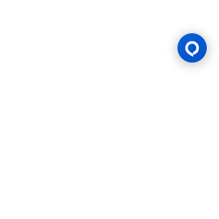
Gaming Licence
BK8 is operated by Mettlemind Tech Ltd., registration number:
15779, with registered address at Hamchako, Mutsamudu,
Autonomous Island of Anjouan, Union of Comoros. BK8 is
licensed and regulated by the Government of the Autonomous