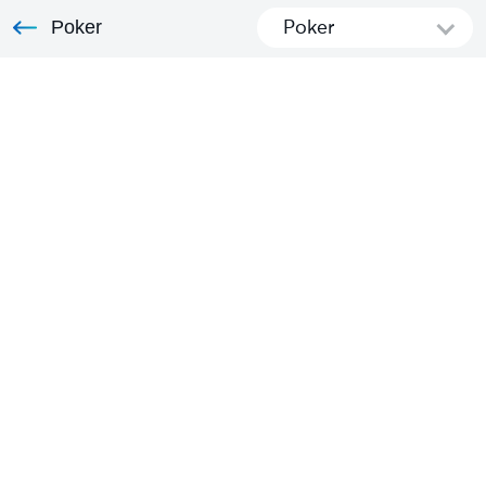
Poker
Poker