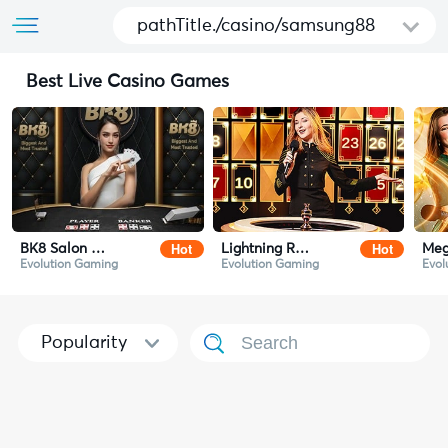
pathTitle./casino/samsung88
Best Live Casino Games
Hot
Hot
BK8 Salon Prive Baccarat
Lightning Roulette
Meg
Evolution Gaming
Evolution Gaming
Evol
Popularity