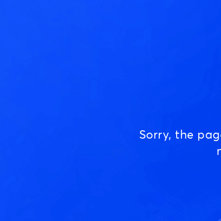
Sorry, the pa