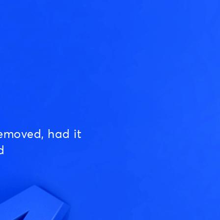
emoved, had it
d