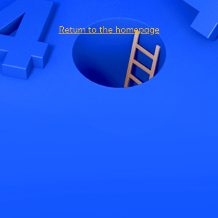
Return to the homepage