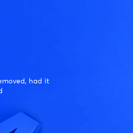
emoved, had it
d