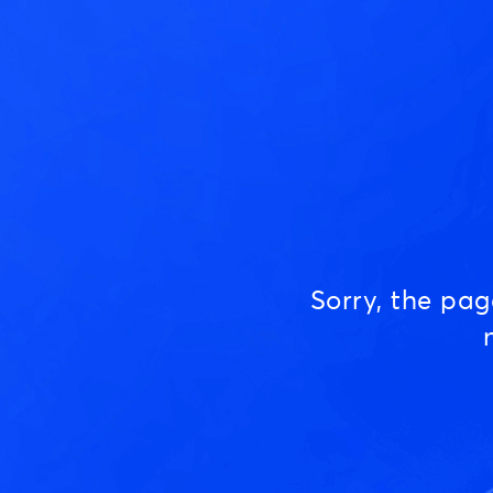
Sorry, the pa