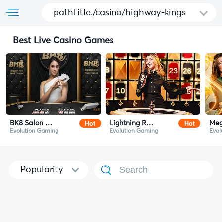
pathTitle./casino/highway-kings
Best Live Casino Games
Hot
Hot
BK8 Salon Prive Baccarat
Lightning Roulette
Meg
Evolution Gaming
Evolution Gaming
Evol
Popularity