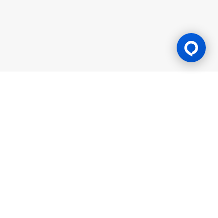
Gaming Licence
BK8 is operated by Mettlemind Tech Ltd., registration number:
15779, with registered address at Hamchako, Mutsamudu,
Autonomous Island of Anjouan, Union of Comoros. BK8 is
licensed and regulated by the Government of the Autonomous