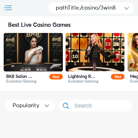
pathTitle./casino/3win8
Best Live Casino Games
Hot
Hot
BK8 Salon Prive Baccarat
Lightning Roulette
Meg
Evolution Gaming
Evolution Gaming
Evol
Popularity